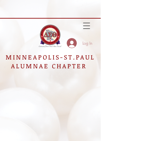
Log In
MINNEAPOLIS-ST.PAUL
ALUMNAE CHAPTER