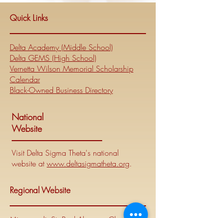
Quick Links
Delta Academy (Middle School)
Delta GEMS (High School)
Vernetta Wilson Memorial Scholarship
Calendar
Black-Owned Business Directory
National
Website
Visit Delta Sigma Theta's national
website at
www.deltasigmatheta.org
.
Regional Website