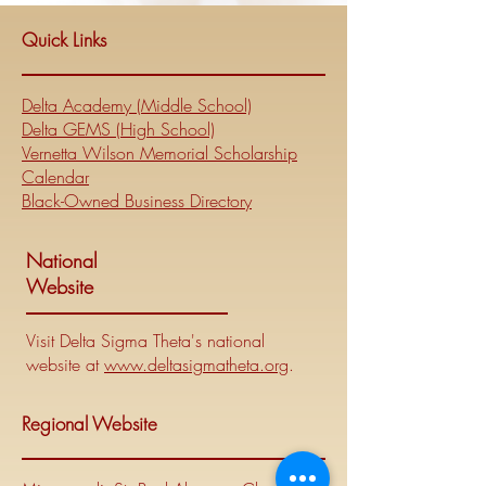
Quick Links
Delta Academy (Middle School)
Delta GEMS (High School)
Vernetta Wilson Memorial Scholarship
Calendar
Black-Owned Business Directory
National
Website
Visit Delta Sigma Theta's national
website at
www.deltasigmatheta.org
.
Regional Website