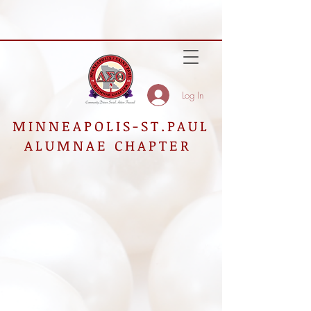
Log In
MINNEAPOLIS-ST.PAUL
ALUMNAE CHAPTER