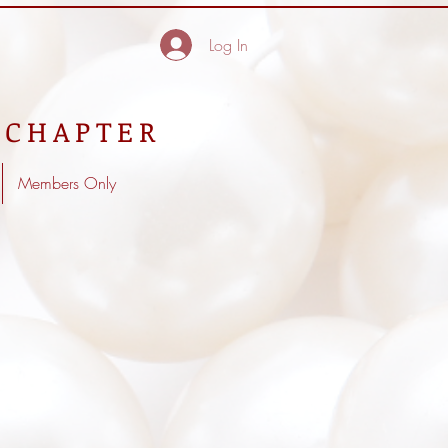
Log In
 CHAPTER
Members Only