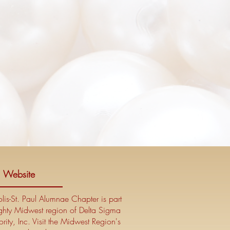
l Website
is-St. Paul Alumnae Chapter is part
ghty Midwest region of Delta Sigma
rity, Inc. Visit the Midwest Region's