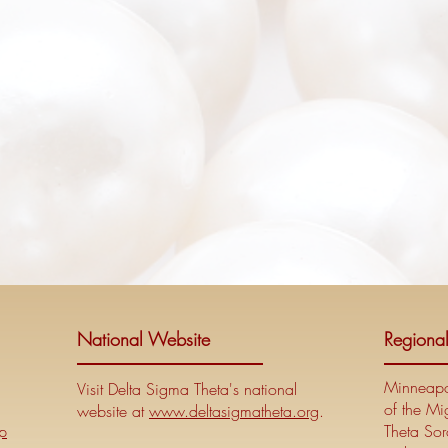
National Website
Regiona
Minneapol
Visit Delta Sigma Theta's national
of the Mi
website at
www.deltasigmatheta.org
.
p
Theta Soro