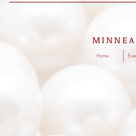
MINNEA
Home
Eve