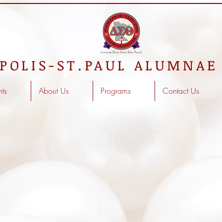
POLIS-ST.PAUL ALUMNAE
nts
About Us
Programs
Contact Us