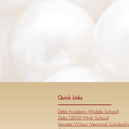
Quick Links
Delta Academy (Middle School)
Delta GEMS (High School)
Vernetta Wilson Memorial Scholarshi