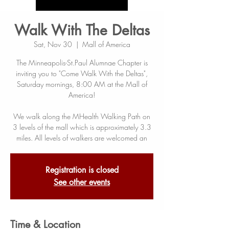
Walk With The Deltas
Sat, Nov 30
  |  
Mall of America
The Minneapolis-St.Paul Alumnae Chapter is
inviting you to "Come Walk With the Deltas",
Saturday mornings, 8:00 AM at the Mall of
America!
We walk along the MHealth Walking Path on
3 levels of the mall which is approximately 3.3
miles. All levels of walkers are welcomed an
Registration is closed
See other events
Time & Location