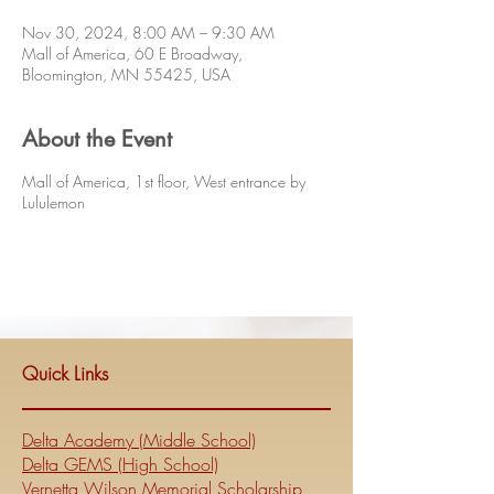
Nov 30, 2024, 8:00 AM – 9:30 AM
Mall of America, 60 E Broadway,
Bloomington, MN 55425, USA
About the Event
Mall of America, 1st floor, West entrance by
Lululemon
Quick Links
Delta Academy (Middle School)
Delta GEMS (High School)
Vernetta Wilson Memorial Scholarship