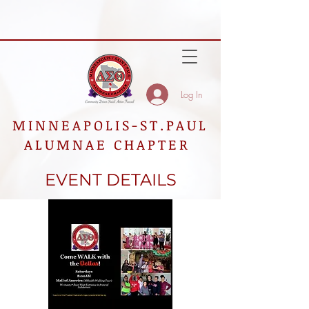
Log In
MINNEAPOLIS-ST.PAUL
ALUMNAE CHAPTER
EVENT DETAILS