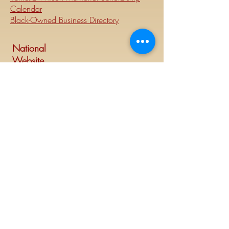
Calendar
Black-Owned Business Directory
National
Website
Visit Delta Sigma Theta's national
website at
www.deltasigmatheta.org
.
Regional Website
Minneapolis-St. Paul Alumnae Chapter is
part of the Mighty Midwest region of
Delta Sigma Theta Sorority, Inc. Visit the
Midwest Region's website at
www.dstmidwestregion.com
.