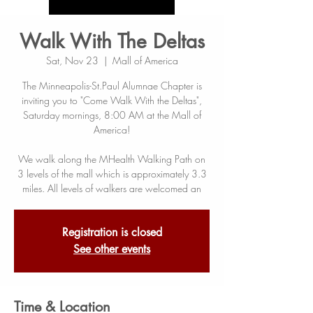
Walk With The Deltas
Sat, Nov 23
  |  
Mall of America
The Minneapolis-St.Paul Alumnae Chapter is
inviting you to "Come Walk With the Deltas",
Saturday mornings, 8:00 AM at the Mall of
America!
We walk along the MHealth Walking Path on
3 levels of the mall which is approximately 3.3
miles. All levels of walkers are welcomed an
Registration is closed
See other events
Time & Location