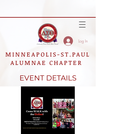
Log In
MINNEAPOLIS-ST.PAUL
ALUMNAE CHAPTER
EVENT DETAILS