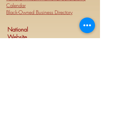
Calendar
Black-Owned Business Directory
National
Website
Visit Delta Sigma Theta's national
website at
www.deltasigmatheta.org
.
Regional Website
Minneapolis-St. Paul Alumnae Chapter is
part of the Mighty Midwest region of
Delta Sigma Theta Sorority, Inc. Visit the
Midwest Region's website at
www.dstmidwestregion.com
.