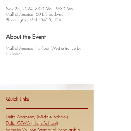
Nov 23, 2024, 8:00 AM – 9:30 AM
Mall of America, 60 E Broadway,
Bloomington, MN 55425, USA
About the Event
Mall of America, 1st floor, West entrance by
Lululemon
Quick Links
Delta Academy (Middle School)
Delta GEMS (High School)
Vernetta Wilson Memorial Scholarship