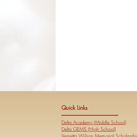
Quick Links
Delta Academy (Middle School)
Delta GEMS (High School)
Vernetta Wilson Memorial Scholarshi