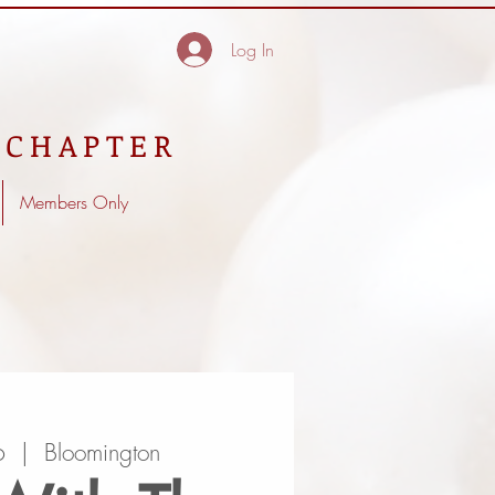
Log In
 CHAPTER
Members Only
6
  |  
Bloomington