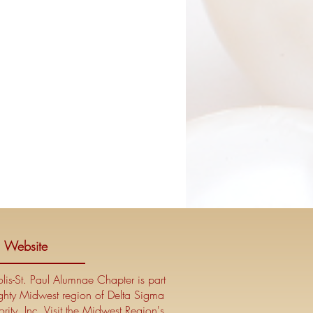
l Website
is-St. Paul Alumnae Chapter is part
ghty Midwest region of Delta Sigma
rity, Inc. Visit the Midwest Region's