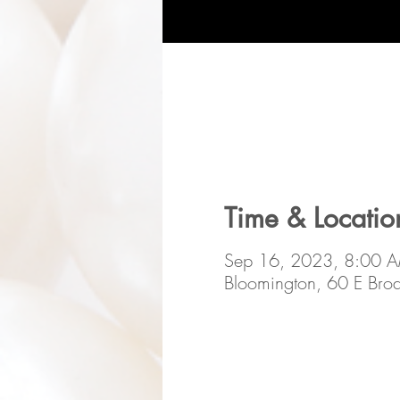
Time & Locatio
Sep 16, 2023, 8:00 
Bloomington, 60 E Br