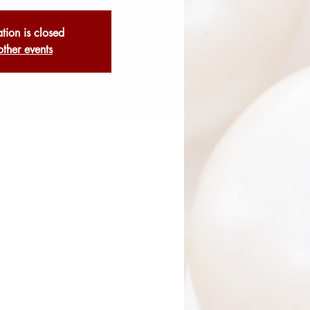
ation is closed
other events