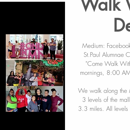
Walk 
De
Medium: Facebook,
St.Paul Alumnae Ch
"Come Walk With 
mornings, 8:00 AM 
We walk along the 
3 levels of the mal
3.3 miles. All level