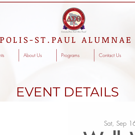
POLIS-ST.PAUL ALUMNAE
nts
About Us
Programs
Contact Us
EVENT DETAILS
Sat, Sep 1