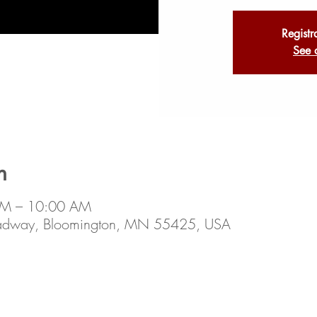
Registr
See 
n
AM – 10:00 AM
oadway, Bloomington, MN 55425, USA