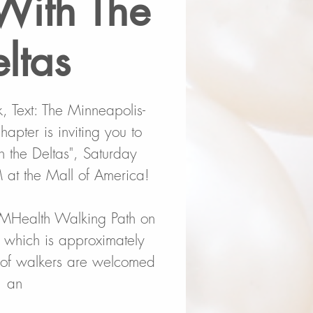
With The
ltas
 Text: The Minneapolis-
apter is inviting you to
the Deltas", Saturday
at the Mall of America!
MHealth Walking Path on
l which is approximately
s of walkers are welcomed
an