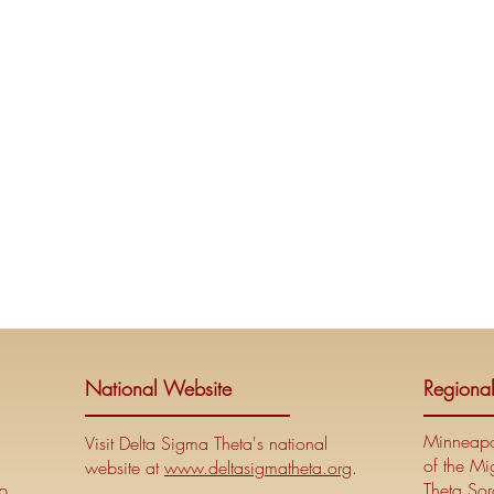
National Website
Regiona
Minneapol
Visit Delta Sigma Theta's national
of the Mi
website at
www.deltasigmatheta.org
.
p
Theta Soro