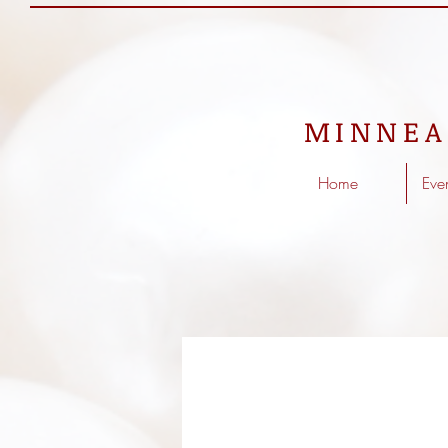
MINNEA
Home
Eve