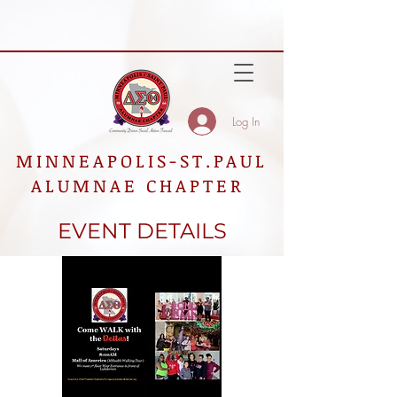
Log In
MINNEAPOLIS-ST.PAUL
ALUMNAE CHAPTER
EVENT DETAILS