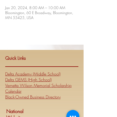
Jan 20, 2024, 8:00 AM – 10:00 AM
Bloomington, 60 E Broadway, Bloomington,
MN 55425, USA
Quick Links
Delta Academy (Middle School)
Delta GEMS (High School)
Vernetta Wilson Memorial Scholarship
Calendar
Black-Owned Business Directory
National