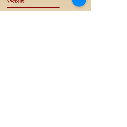
Website
Visit Delta Sigma Theta's national
website at
www.deltasigmatheta.org
.
Regional Website
Minneapolis-St. Paul Alumnae Chapter is
part of the Mighty Midwest region of
Delta Sigma Theta Sorority, Inc. Visit the
Midwest Region's website at
www.dstmidwestregion.com
.
Log In (Members Only)
©
2019 - 2023
This website is the sole property and