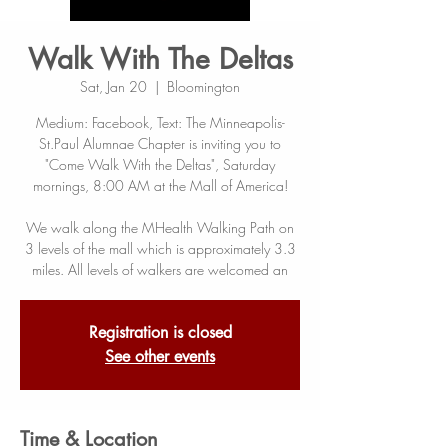
Walk With The Deltas
Sat, Jan 20
  |  
Bloomington
Medium: Facebook, Text: The Minneapolis-
St.Paul Alumnae Chapter is inviting you to
"Come Walk With the Deltas", Saturday
mornings, 8:00 AM at the Mall of America!
We walk along the MHealth Walking Path on
3 levels of the mall which is approximately 3.3
miles. All levels of walkers are welcomed an
Registration is closed
See other events
Time & Location