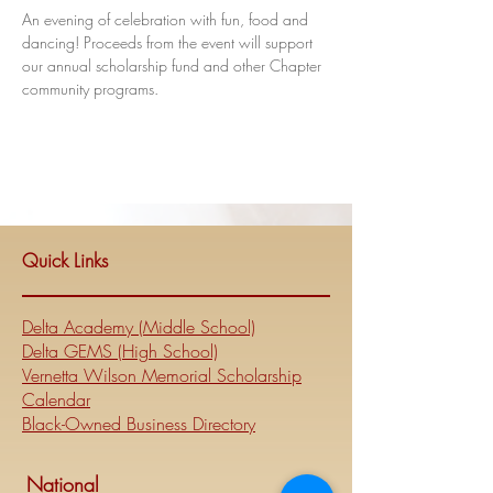
An evening of celebration with fun, food and 
dancing! Proceeds from the event will support 
our annual scholarship fund and other Chapter 
community programs.
Quick Links
Delta Academy (Middle School)
Delta GEMS (High School)
Vernetta Wilson Memorial Scholarship
Calendar
Black-Owned Business Directory
National