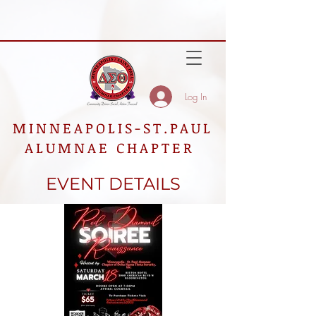
Log In
MINNEAPOLIS-ST.PAUL
ALUMNAE CHAPTER
EVENT DETAILS