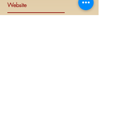
Website
Visit Delta Sigma Theta's national
website at
www.deltasigmatheta.org
.
Regional Website
Minneapolis-St. Paul Alumnae Chapter is
part of the Mighty Midwest region of
Delta Sigma Theta Sorority, Inc. Visit the
Midwest Region's website at
www.dstmidwestregion.com
.
Log In (Members Only)
©
2019 - 2023
This website is the sole property and