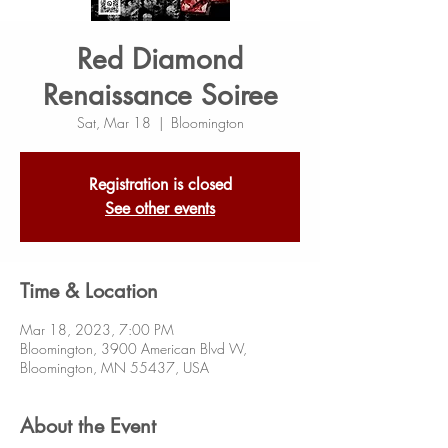
Red Diamond
Renaissance Soiree
Sat, Mar 18
  |  
Bloomington
Registration is closed
See other events
Time & Location
Mar 18, 2023, 7:00 PM
Bloomington, 3900 American Blvd W,
Bloomington, MN 55437, USA
About the Event