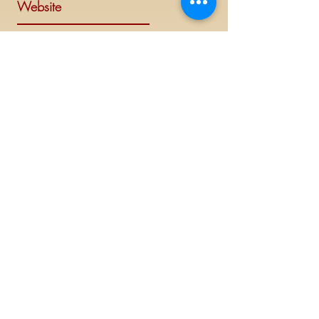
Website
Visit Delta Sigma Theta's national
website at
www.deltasigmatheta.org
.
Regional Website
Minneapolis-St. Paul Alumnae Chapter is
part of the Mighty Midwest region of
Delta Sigma Theta Sorority, Inc. Visit the
Midwest Region's website at
www.dstmidwestregion.com
.
Log In (Members Only)
©
2019 - 2023
This website is the sole property and