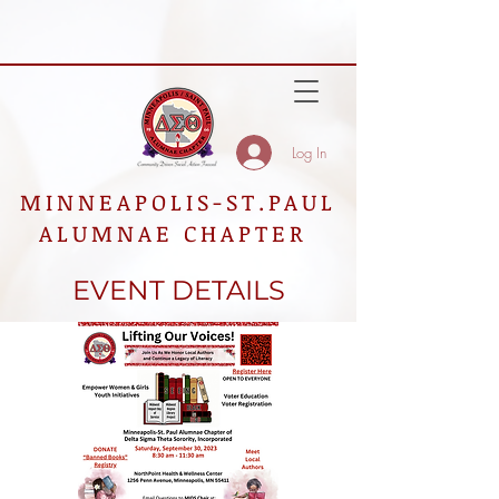
Log In
MINNEAPOLIS-ST.PAUL
ALUMNAE CHAPTER
EVENT DETAILS