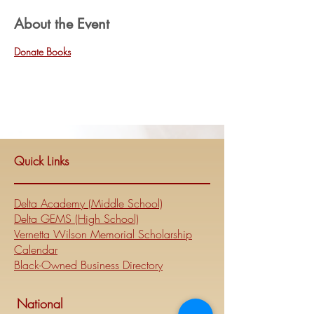
About the Event
Donate Books
Quick Links
Delta Academy (Middle School)
Delta GEMS (High School)
Vernetta Wilson Memorial Scholarship
Calendar
Black-Owned Business Directory
National