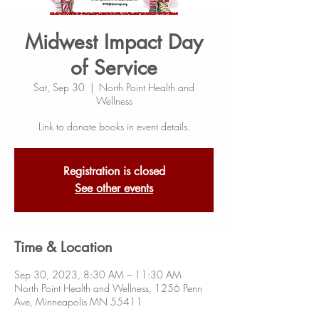
Midwest Impact Day
of Service
Sat, Sep 30
  |  
North Point Health and
Wellness
Link to donate books in event details.
Registration is closed
See other events
Time & Location
Sep 30, 2023, 8:30 AM – 11:30 AM
North Point Health and Wellness, 1256 Penn
Ave, Minneapolis MN 55411