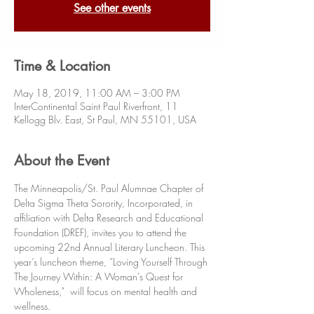
See other events
Time & Location
May 18, 2019, 11:00 AM – 3:00 PM
InterContinental Saint Paul Riverfront, 11
Kellogg Blv. East, St Paul, MN 55101, USA
About the Event
The Minneapolis/St. Paul Alumnae Chapter of 
Delta Sigma Theta Sorority, Incorporated, in 
affiliation with Delta Research and Educational 
Foundation (DREF), invites you to attend the 
upcoming 22nd Annual Literary Luncheon. This 
year’s luncheon theme, “Loving Yourself Through 
The Journey Within: A Woman’s Quest for 
Wholeness,"  will focus on mental health and 
wellness. 