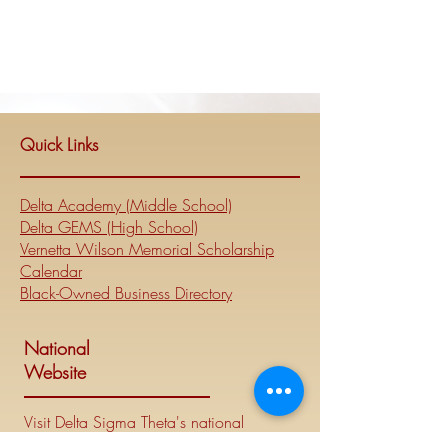
Quick Links
Delta Academy (Middle School)
Delta GEMS (High School)
Vernetta Wilson Memorial Scholarship
Calendar
Black-Owned Business Directory
National
Website
Visit Delta Sigma Theta's national
website at
www.deltasigmatheta.org
.