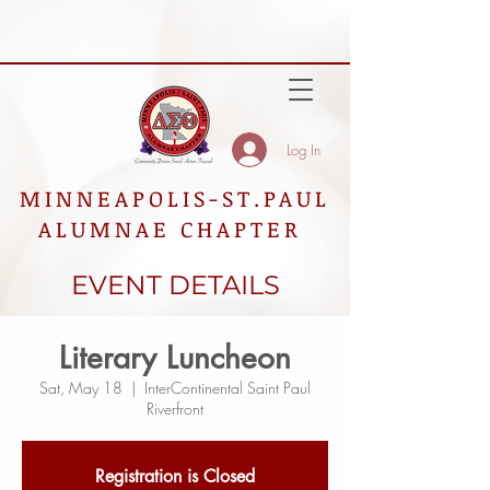
Log In
MINNEAPOLIS-ST.PAUL
ALUMNAE CHAPTER
EVENT DETAILS
Literary Luncheon
Sat, May 18
  |  
InterContinental Saint Paul
Riverfront
Registration is Closed