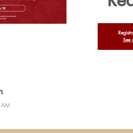
Registr
See 
n
0 AM