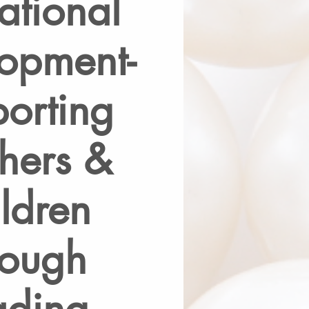
ational
opment-
orting
hers &
ldren
rough
ading