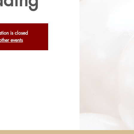
ation is closed
other events