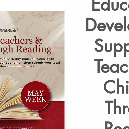
Educ
Devel
Supp
Teac
Chi
Th
Re