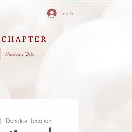
Log In
 CHAPTER
Members Only
|  
Donation Location