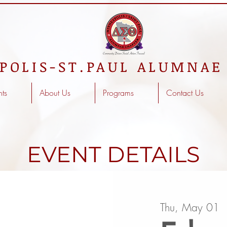
POLIS-ST.PAUL ALUMNAE
nts
About Us
Programs
Contact Us
EVENT DETAILS
Thu, May 01
  