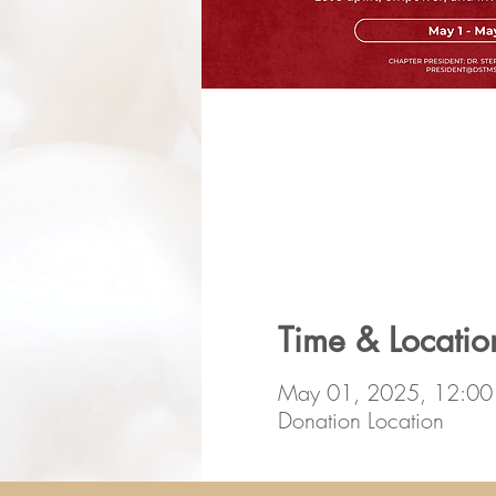
Time & Locatio
May 01, 2025, 12:0
Donation Location