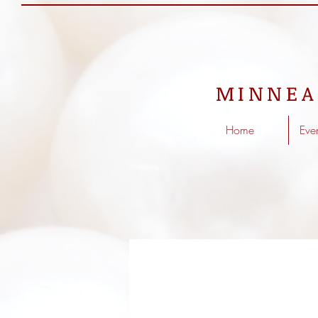
MINNEA
Home
Eve