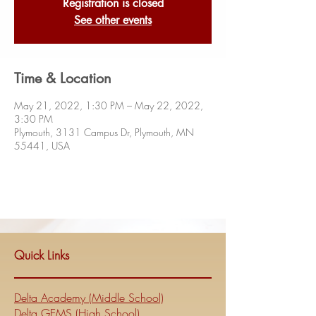
Registration is closed
See other events
Time & Location
May 21, 2022, 1:30 PM – May 22, 2022,
3:30 PM
Plymouth, 3131 Campus Dr, Plymouth, MN
55441, USA
Quick Links
Delta Academy (Middle School)
Delta GEMS (High School)