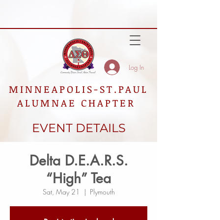
Log In
MINNEAPOLIS-ST.PAUL
ALUMNAE CHAPTER
EVENT DETAILS
Delta D.E.A.R.S.
“High” Tea
Sat, May 21
  |  
Plymouth