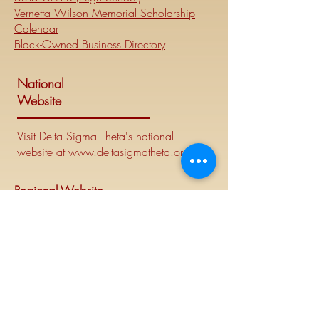
Vernetta Wilson Memorial Scholarship
Calendar
Black-Owned Business Directory
National
Website
Visit Delta Sigma Theta's national
website at
www.deltasigmatheta.org
.
Regional Website
Minneapolis-St. Paul Alumnae Chapter is
part of the Mighty Midwest region of
Delta Sigma Theta Sorority, Inc. Visit the
Midwest Region's website at
www.dstmidwestregion.com
.