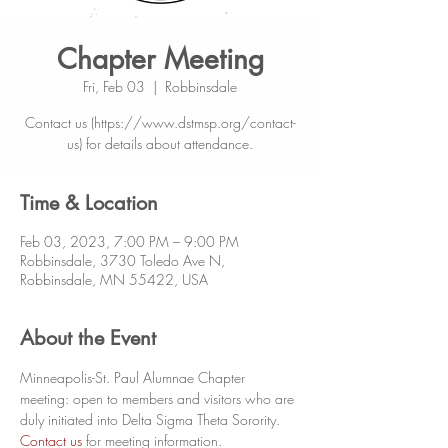
Chapter Meeting
Fri, Feb 03
  |  
Robbinsdale
Contact us (https://www.dstmsp.org/contact-
us) for details about attendance.
Time & Location
Feb 03, 2023, 7:00 PM – 9:00 PM
Robbinsdale, 3730 Toledo Ave N,
Robbinsdale, MN 55422, USA
About the Event
Minneapolis-St. Paul Alumnae Chapter 
meeting: open to members and visitors who are 
duly initiated into Delta Sigma Theta Sorority. 
Contact us
 for meeting information. 