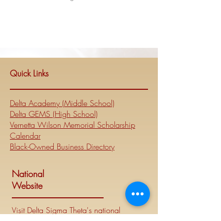
Quick Links
Delta Academy (Middle School)
Delta GEMS (High School)
Vernetta Wilson Memorial Scholarship
Calendar
Black-Owned Business Directory
National
Website
Visit Delta Sigma Theta's national