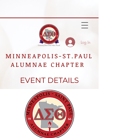
Log In
MINNEAPOLIS-ST.PAUL
ALUMNAE CHAPTER
EVENT DETAILS