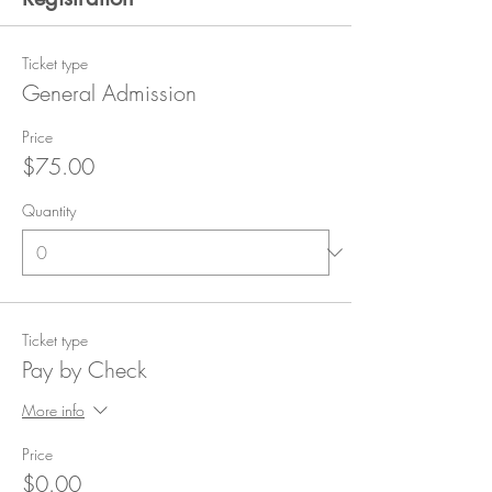
Ticket type
General Admission
Price
$75.00
Quantity
Ticket type
Pay by Check
More info
Price
$0.00