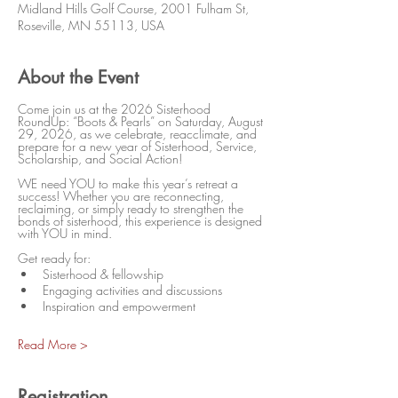
Midland Hills Golf Course, 2001 Fulham St,
Roseville, MN 55113, USA
About the Event
Come join us at the 2026 Sisterhood 
RoundUp: “Boots & Pearls” on Saturday, August 
29, 2026, as we celebrate, reacclimate, and 
prepare for a new year of Sisterhood, Service, 
Scholarship, and Social Action!
WE need YOU to make this year’s retreat a 
success! Whether you are reconnecting, 
reclaiming, or simply ready to strengthen the 
bonds of sisterhood, this experience is designed 
with YOU in mind.
Get ready for:
Sisterhood & fellowship
Engaging activities and discussions
Inspiration and empowerment
Read More >
Registration