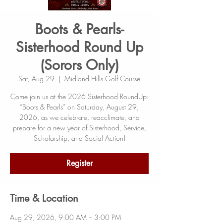
Boots & Pearls-
Sisterhood Round Up
(Sorors Only)
Sat, Aug 29
  |  
Midland Hills Golf Course
Come join us at the 2026 Sisterhood RoundUp:
“Boots & Pearls” on Saturday, August 29,
2026, as we celebrate, reacclimate, and
prepare for a new year of Sisterhood, Service,
Scholarship, and Social Action!
Register
Time & Location
Aug 29, 2026, 9:00 AM – 3:00 PM