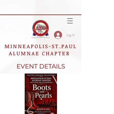
Log In
MINNEAPOLIS-ST.PAUL
ALUMNAE CHAPTER
EVENT DETAILS