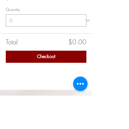
Quantity
Total
$0.00
Checkout
Quick Links
Delta Academy (Middle School)
Delta GEMS (High School)