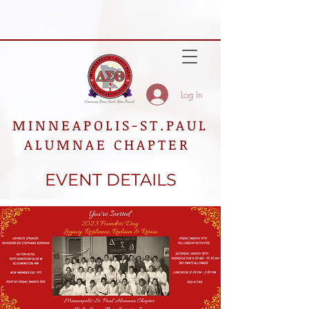
Log In
MINNEAPOLIS-ST.PAUL
ALUMNAE CHAPTER
EVENT DETAILS