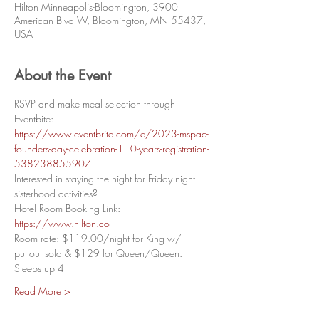
Hilton Minneapolis-Bloomington, 3900
American Blvd W, Bloomington, MN 55437,
USA
About the Event
RSVP and make meal selection through 
Eventbite: 
https://www.eventbrite.com/e/2023-mspac-
founders-day-celebration-110-years-registration-
538238855907
Interested in staying the night for Friday night 
sisterhood activities? 
Hotel Room Booking Link: 
https://www.hilton.co
Room rate: $119.00/night for King w/ 
pullout sofa & $129 for Queen/Queen. 
Sleeps up 4
Read More >