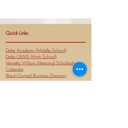
Quick Links
Delta Academy (Middle School)
Delta GEMS (High School)
Vernetta Wilson Memorial Scholarship
Calendar
Black-Owned Business Directory
National
Website
Visit Delta Sigma Theta's national
website at
www.deltasigmatheta.org
.