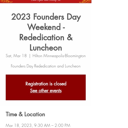
2023 Founders Day
Weekend -
Rededication &
Luncheon
Sat, Mar 18
  |  
Hilton Minneapolis-Bloomington
Founders Day Rededication and Luncheon
Registration is closed
See other events
Time & Location
Mar 18, 2023, 9:30 AM – 2:00 PM