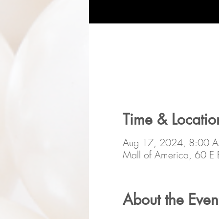
Time & Locatio
Aug 17, 2024, 8:00 
Mall of America, 60 
About the Even