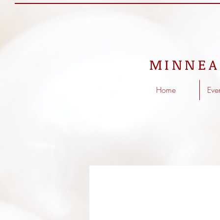
MINNEA
Home
Eve