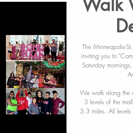
Walk 
De
The Minneapolis-St
inviting you to "Co
Saturday mornings,
A
We walk along the 
3 levels of the mal
3.3 miles. All level