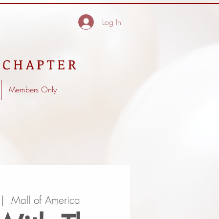
Log In
 CHAPTER
Members Only
 |  
Mall of America