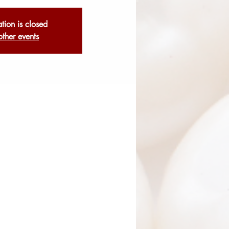
ation is closed
other events