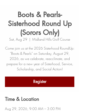
Boots & Pearls-
Sisterhood Round Up
(Sorors Only)
Sat, Aug 29
  |  
Midland Hills Golf Course
Come join us at the 2026 Sisterhood RoundUp:
“Boots & Pearls” on Saturday, August 29,
2026, as we celebrate, reacclimate, and
prepare for a new year of Sisterhood, Service,
Scholarship, and Social Action!
Register
Time & Location
Aug 29, 2026, 9:00 AM – 3:00 PM