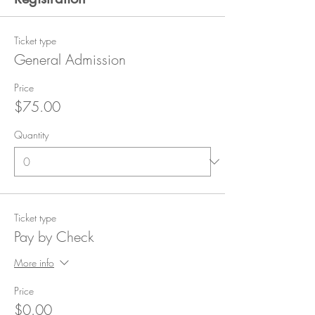
Ticket type
General Admission
Price
$75.00
Quantity
Ticket type
Pay by Check
More info
Price
$0.00