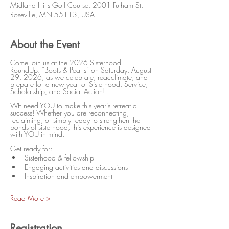
Midland Hills Golf Course, 2001 Fulham St,
Roseville, MN 55113, USA
About the Event
Come join us at the 2026 Sisterhood 
RoundUp: “Boots & Pearls” on Saturday, August 
29, 2026, as we celebrate, reacclimate, and 
prepare for a new year of Sisterhood, Service, 
Scholarship, and Social Action!
WE need YOU to make this year’s retreat a 
success! Whether you are reconnecting, 
reclaiming, or simply ready to strengthen the 
bonds of sisterhood, this experience is designed 
with YOU in mind.
Get ready for:
Sisterhood & fellowship
Engaging activities and discussions
Inspiration and empowerment
Read More >
Registration