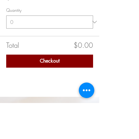
Quantity
Total
$0.00
Checkout
Quick Links
Delta Academy (Middle School)
Delta GEMS (High School)