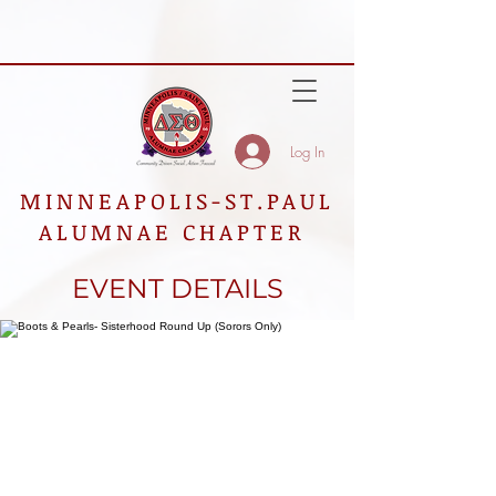
Log In
MINNEAPOLIS-ST.PAUL
ALUMNAE CHAPTER
EVENT DETAILS